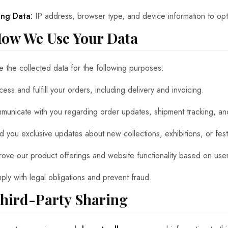
ing Data:
IP address, browser type, and device information to op
How We Use Your Data
 the collected data for the following purposes:
ess and fulfill your orders, including delivery and invoicing.
municate with you regarding order updates, shipment tracking, an
d you exclusive updates about new collections, exhibitions, or festi
rove our product offerings and website functionality based on us
ply with legal obligations and prevent fraud.
Third-Party Sharing