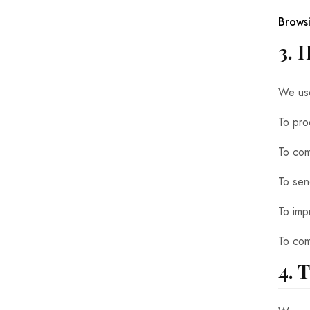
Brows
3. 
We use
To proc
To com
To sen
To imp
To com
4. 