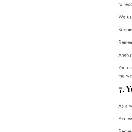
to rec
We use
Keepin
Rememb
Analyz
You ca
the we
7. 
As a v
Access
Reques