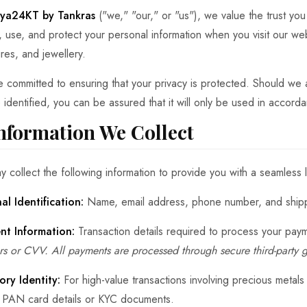
ya24KT by Tankras
("we," "our," or "us"), we value the trust you
t, use, and protect your personal information when you visit our web
ures, and jewellery.
 committed to ensuring that your privacy is protected. Should we a
 identified, you can be assured that it will only be used in accorda
Information We Collect
 collect the following information to provide you with a seamless
al Identification:
Name, email address, phone number, and shippi
nt Information:
Transaction details required to process your pay
s or CVV. All payments are processed through secure third-party 
ory Identity:
For high-value transactions involving precious metals
t PAN card details or KYC documents.