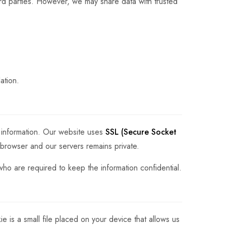
ird parties. However, we may share data with trusted
ation.
 information. Our website uses
SSL (Secure Socket
 browser and our servers remains private.
who are required to keep the information confidential.
is a small file placed on your device that allows us