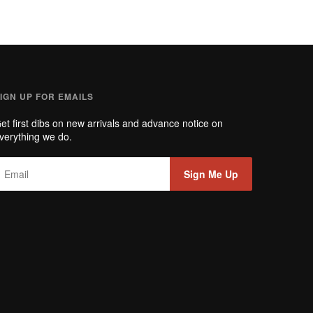
IGN UP FOR EMAILS
et first dibs on new arrivals and advance notice on
verything we do.
Sign Me Up