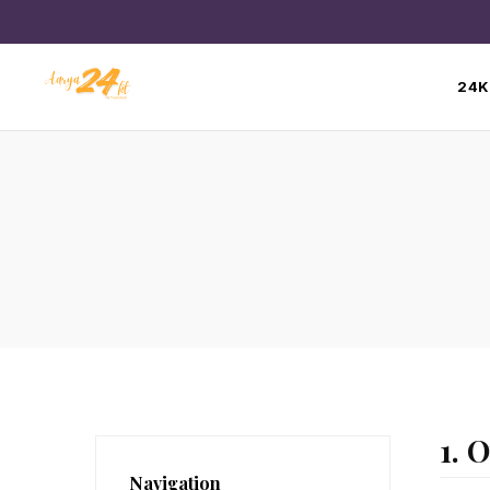
24K
1. 
Navigation