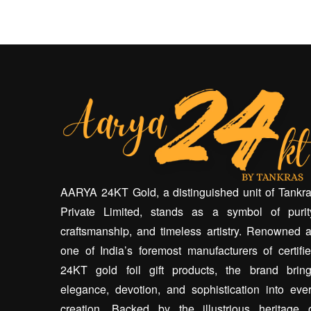
AARYA 24KT Gold, a distinguished unit of Tankr
Private Limited, stands as a symbol of purit
craftsmanship, and timeless artistry. Renowned 
one of India’s foremost manufacturers of certifi
24KT gold foil gift products, the brand brin
elegance, devotion, and sophistication into eve
creation. Backed by the illustrious heritage 