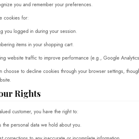
ognize you and remember your preferences.
 cookies for:
g you logged in during your session.
ering items in your shopping cart.
ing website traffic to improve performance (e.g., Google Analytics
n choose to decline cookies through your browser settings, though
bsite.
Your Rights
alued customer, you have the right to:
 the personal data we hold about you.
t corrections to any inaccurate or incomplete information.