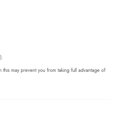
).
 this may prevent you from taking full advantage of