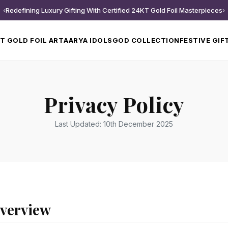
‹
Redefining Luxury Gifting With Certified 24KT Gold Foil Masterpieces
›
T GOLD FOIL ART
AARYA IDOLS
GOD COLLECTION
FESTIVE GIF
Privacy Policy
Last Updated: 10th December 2025
Overview