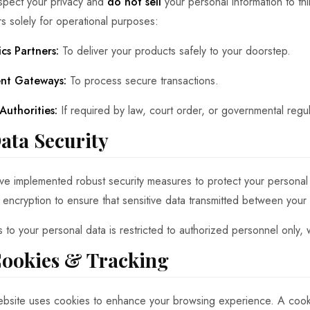
pect your privacy and
do not sell
your personal information to th
rs solely for operational purposes:
ics Partners:
To deliver your products safely to your doorstep.
nt Gateways:
To process secure transactions.
Authorities:
If required by law, court order, or governmental regul
Data Security
e implemented robust security measures to protect your personal
encryption to ensure that sensitive data transmitted between your
 to your personal data is restricted to authorized personnel only, 
Cookies & Tracking
bsite uses cookies to enhance your browsing experience. A cookie 