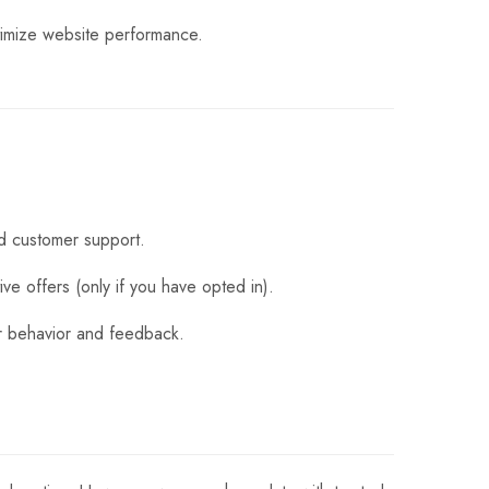
timize website performance.
d customer support.
ve offers (only if you have opted in).
er behavior and feedback.