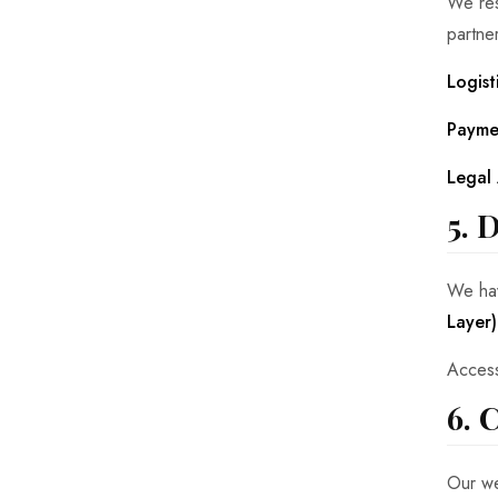
We res
partne
Logist
Payme
Legal 
5. 
We hav
Layer)
Access
6. 
Our we