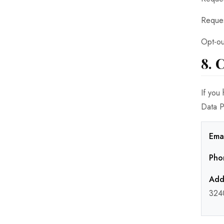
Reques
Opt-ou
8. 
If you
Data P
Emai
Pho
Add
324