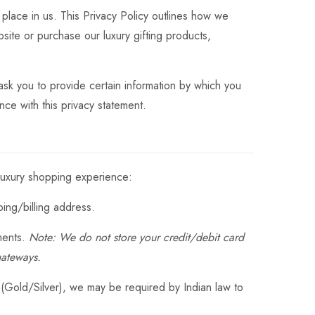
 place in us. This Privacy Policy outlines how we
site or purchase our luxury gifting products,
sk you to provide certain information by which you
nce with this privacy statement.
 luxury shopping experience:
ng/billing address.
ments.
Note: We do not store your credit/debit card
gateways.
 (Gold/Silver), we may be required by Indian law to