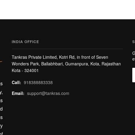
INDIA OFFICE
S
G
Tankras Private Limited, Kotri Rd, in front of Seven
e
Wonders Park, Ballabhbari, Gumanpura, Kota, Rajasthan
Kota - 324001
Call:
918388883338
as
y,
Email:
support@tankras.com
as
ed
gs
ry
of