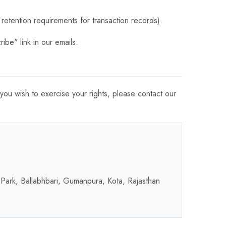
retention requirements for transaction records).
ibe" link in our emails.
 you wish to exercise your rights, please contact our
 Park, Ballabhbari, Gumanpura, Kota, Rajasthan