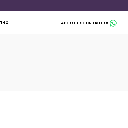
TING
ABOUT US
CONTACT US