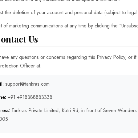
t the deletion of your account and personal data (subject to legal 
t of marketing communications at any time by clicking the "Unsubscr
Contact Us
 have any questions or concerns regarding this Privacy Policy, or if
rotection Officer at:
l:
support@tankras.com
ne:
+91 +918388883338
ress:
Tankras Private Limited, Kotri Rd, in front of Seven Wonders
005