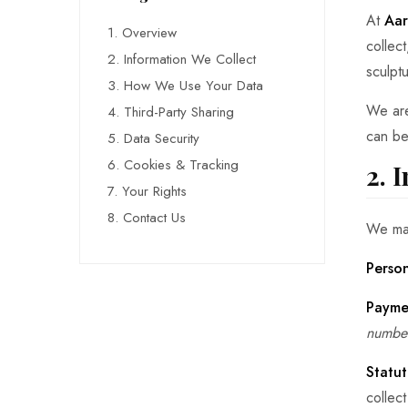
At
Aar
1. Overview
collec
2. Information We Collect
sculpt
3. How We Use Your Data
We are
4. Third-Party Sharing
can be
5. Data Security
6. Cookies & Tracking
2. 
7. Your Rights
8. Contact Us
We may
Person
Payme
number
Statut
collec