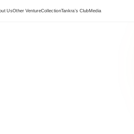
out Us
Other Venture
Collection
Tankra's Club
Media