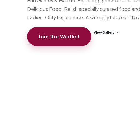
Fun Games & Events: Engaging games and activit
Delicious Food: Relish specially curated food an
Ladies-Only Experience: A safe, joyful space to b
View Gallery
Join the Waitlist