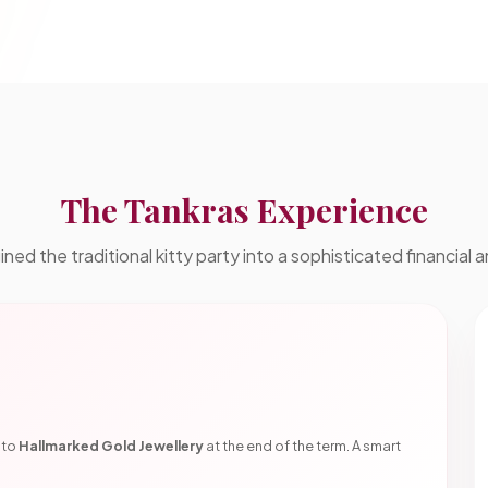
The Tankras Experience
ed the traditional kitty party into a sophisticated financial a
nto
Hallmarked Gold Jewellery
at the end of the term. A smart