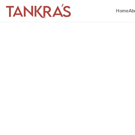
Home
Ab