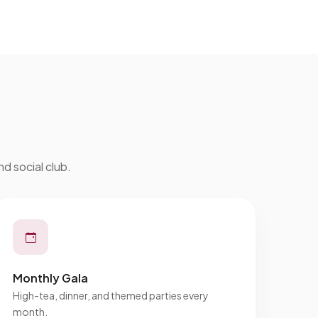
nd social club.
Monthly Gala
High-tea, dinner, and themed parties every
month.