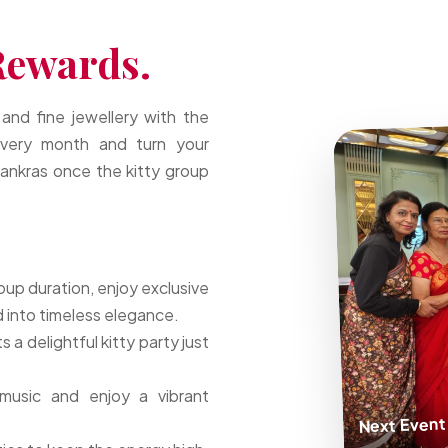
Rewards.
 and fine jewellery with the
very month and turn your
 Tankras once the kitty group
oup duration, enjoy exclusive
 into timeless elegance.
a delightful kitty party just
music and enjoy a vibrant
Next Event