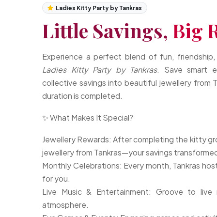
Ladies Kitty Party by Tankras
Little Savings,
Big 
Experience a perfect blend of fun, friendship,
Ladies Kitty Party by Tankras
. Save smart e
collective savings into beautiful jewellery from
duration is completed.
✨ What Makes It Special?
Jewellery Rewards: After completing the kitty gr
jewellery from Tankras—your savings transformed
Monthly Celebrations: Every month, Tankras hosts 
for you.
Live Music & Entertainment: Groove to live 
atmosphere.