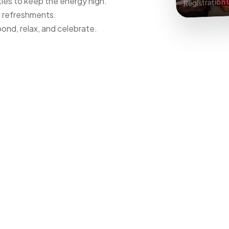
ies to keep the energy high.
Registration
d refreshments.
ond, relax, and celebrate.