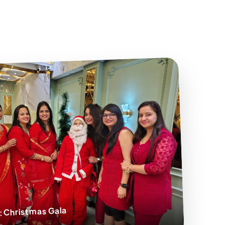
: Christmas Gala