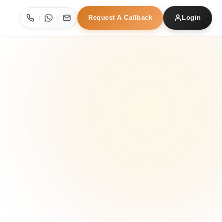
Request A Callback
Login