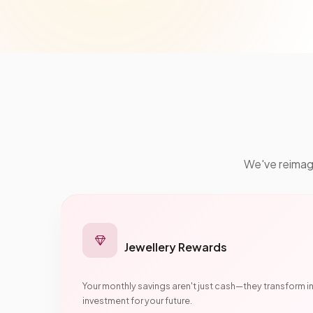
We've reimagin
Jewellery Rewards
Your monthly savings aren't just cash—they transform i
investment for your future.