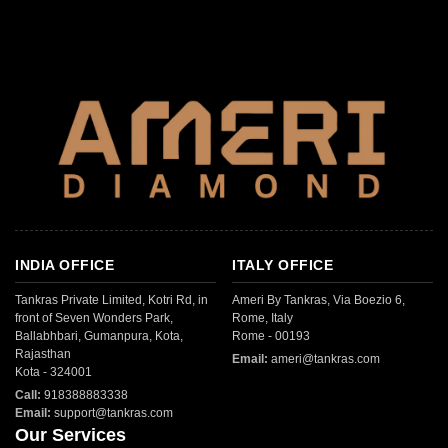
INDIA OFFICE
ITALY OFFICE
Tankras Private Limited, Kotri Rd, in
Ameri By Tankras, Via Boezio 6,
front of Seven Wonders Park,
Rome, Italy
Ballabhbari, Gumanpura, Kota,
Rome - 00193
Rajasthan
Email:
ameri@tankras.com
Kota - 324001
Call:
918388883338
Email:
support@tankras.com
Our Services