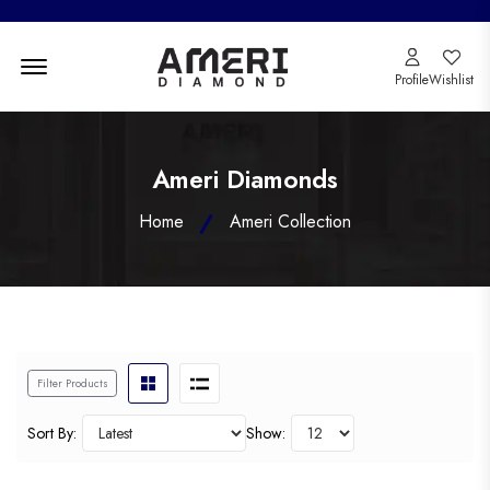
Menu Open
Profile
Wishlist
Ameri Diamonds
Home
Ameri Collection
Filter Products
Sort By:
Show: