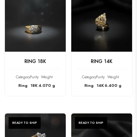
CHECK PRODUCT
CHECK PRODUCT
RING 18K
RING 14K
Category
Purity
Weight
Category
Purity
Weight
Ring
18K
4.070 g
Ring
14K
6.400 g
READY TO SHIP
READY TO SHIP