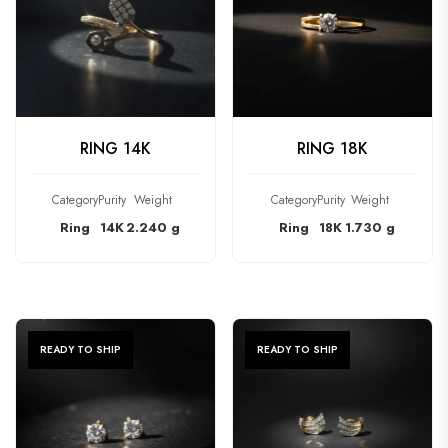
CHECK PRODUCT
CHECK PRODUCT
RING 14K
RING 18K
Category
Purity
Weight
Category
Purity
Weight
Ring
14K
2.240 g
Ring
18K
1.730 g
READY TO SHIP
READY TO SHIP