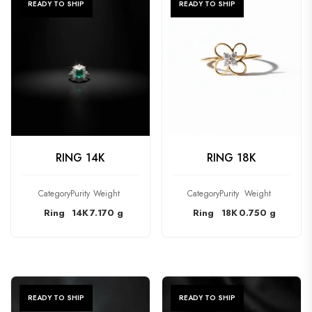
READY TO SHIP
READY TO SHIP
CHECK PRODUCT
CHECK PRODUCT
RING 14K
RING 18K
Category
Purity
Weight
Category
Purity
Weight
Ring
14K
7.170 g
Ring
18K
0.750 g
READY TO SHIP
READY TO SHIP