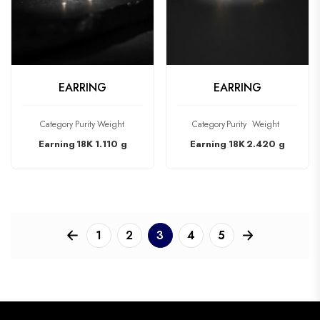
CHECK PRODUCT
CHECK PRODUCT
EARRING
EARRING
Category
Purity
Weight
Category
Purity
Weight
Earning
18K
1.110 g
Earning
18K
2.420 g
1
2
3
4
5