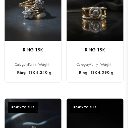
CHECK PRODUCT
CHECK PRODUCT
RING 18K
RING 18K
Category
Purity
Weight
Category
Purity
Weight
Ring
18K
4.240 g
Ring
18K
4.090 g
READY TO SHIP
READY TO SHIP