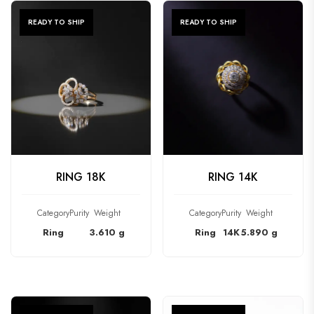
READY TO SHIP
READY TO SHIP
CHECK PRODUCT
CHECK PRODUCT
RING 18K
RING 14K
Category
Purity
Weight
Category
Purity
Weight
Ring
3.610 g
Ring
14K
5.890 g