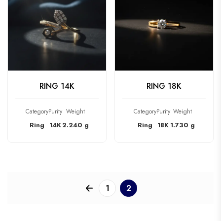
CHECK PRODUCT
CHECK PRODUCT
RING 14K
RING 18K
Category
Purity
Weight
Category
Purity
Weight
Ring
14K
2.240 g
Ring
18K
1.730 g
1
2