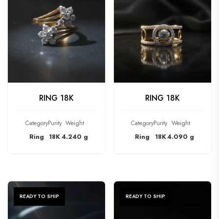
CHECK PRODUCT
CHECK PRODUCT
RING 18K
RING 18K
Category
Purity
Weight
Category
Purity
Weight
Ring
18K
4.240 g
Ring
18K
4.090 g
READY TO SHIP
READY TO SHIP