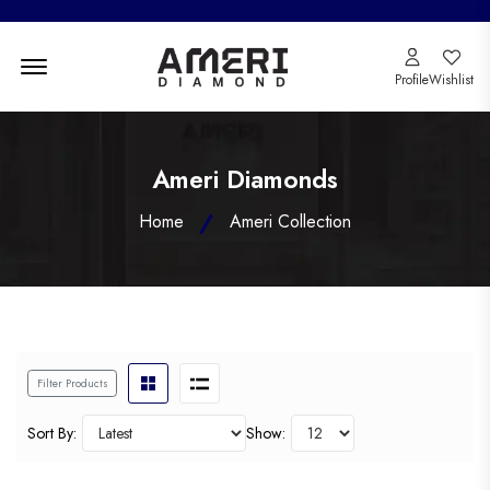
Menu Open
Profile
Wishlist
Ameri Diamonds
Home
Ameri Collection
Filter Products
Sort By:
Show: