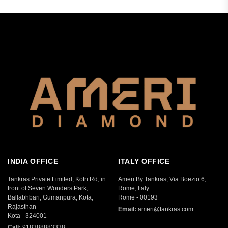
INDIA OFFICE
ITALY OFFICE
Tankras Private Limited, Kotri Rd, in
Ameri By Tankras, Via Boezio 6,
front of Seven Wonders Park,
Rome, Italy
Ballabhbari, Gumanpura, Kota,
Rome - 00193
Rajasthan
Email:
ameri@tankras.com
Kota - 324001
Call:
918388883338