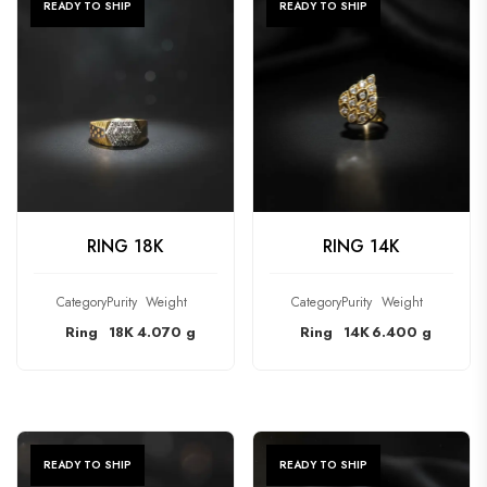
READY TO SHIP
READY TO SHIP
CHECK PRODUCT
CHECK PRODUCT
RING 18K
RING 14K
Category
Purity
Weight
Category
Purity
Weight
Ring
18K
4.070 g
Ring
14K
6.400 g
READY TO SHIP
READY TO SHIP