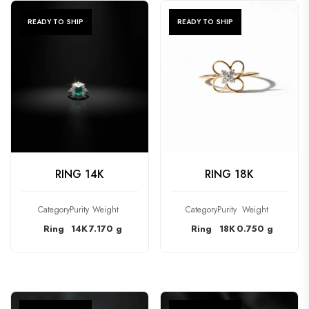
READY TO SHIP
READY TO SHIP
CHECK PRODUCT
CHECK PRODUCT
RING 14K
RING 18K
Category
Purity
Weight
Category
Purity
Weight
Ring
14K
7.170 g
Ring
18K
0.750 g