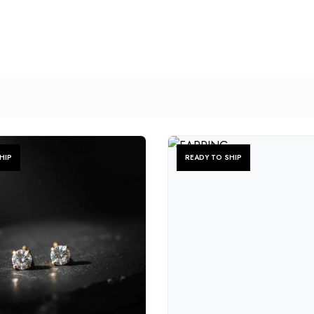
HIP
READY TO SHIP