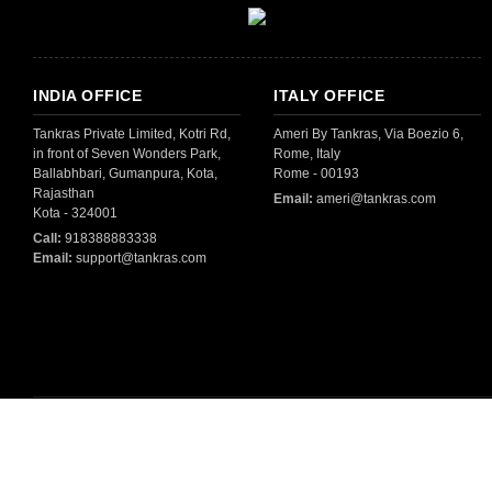
INDIA OFFICE
ITALY OFFICE
Tankras Private Limited, Kotri Rd,
Ameri By Tankras, Via Boezio 6,
in front of Seven Wonders Park,
Rome, Italy
Ballabhbari, Gumanpura, Kota,
Rome - 00193
Rajasthan
Email:
ameri@tankras.com
Kota - 324001
Call:
918388883338
Email:
support@tankras.com
All Copyright © 2025 By
Tankras Private Limited
- All Rights Reserved