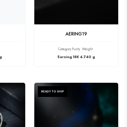
CT
CHECK PRODUCT
AERING19
Category
Purity
Weight
g
Earning
18K
4.740 g
READY TO SHIP