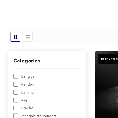
READY TO S
Categories
Bangles
Pandent
Earning
Ring
Breclet
Mangalsutra Pendant