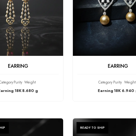
HECK PRODUCT
CHECK PRODU
EARRING
EARRING
Category
Purity
Weight
Category
Purity
Weight
Earning
18K
8.680 g
Earning
18K
6.940 
HIP
READY TO SHIP