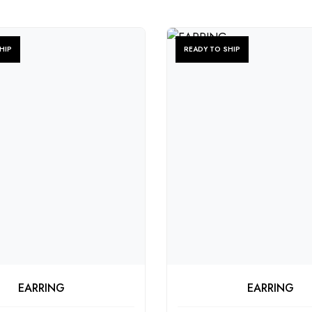
HIP
READY TO SHIP
HECK PRODUCT
CHECK PRODU
EARRING
EARRING