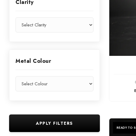
Clarity
Metal Colour
C
APPLY FILTERS
READY TO S