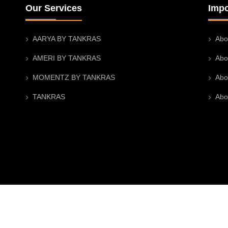
Our Services
Impo
AARYA BY TANKRAS
Abo
AMERI BY TANKRAS
Abo
MOMENTZ BY TANKRAS
Abo
TANKRAS
Abo
 |
CIN U47912RJ2024PTC096426