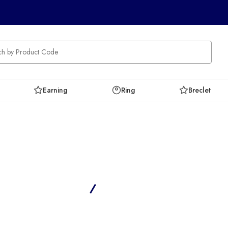
Earning
Ring
Breclet
Ameri Diamonds
Home
Ameri Collection