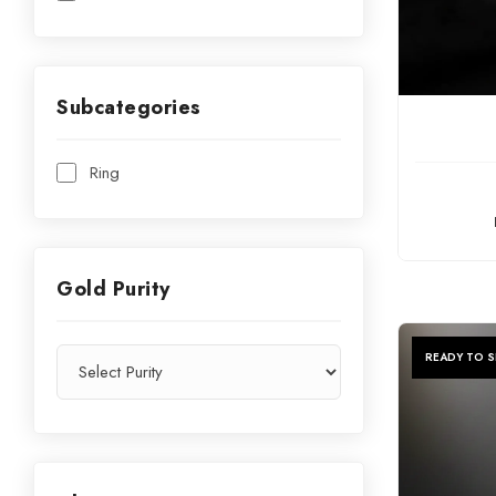
Subcategories
C
Ring
Gold Purity
READY TO S