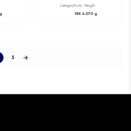
Category
Purity
Weight
g
18K
4.570 g
5