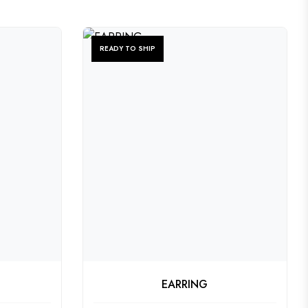
READY TO SHIP
CT
CHECK PRODUCT
EARRING