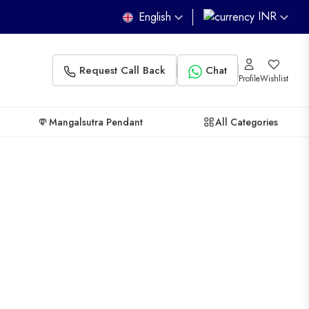
INR
English
Request Call Back
Chat
Profile
Wishlist
Mangalsutra Pendant
All Categories