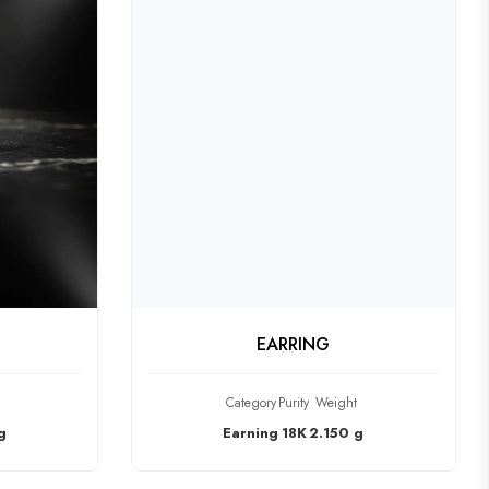
CT
CHECK PRODUCT
EARRING
Category
Purity
Weight
g
Earning
18K
2.150 g