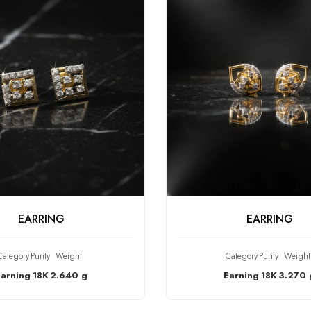
HECK PRODUCT
CHECK PRODU
EARRING
EARRING
Category
Purity
Weight
Category
Purity
Weight
Earning
18K
2.640 g
Earning
18K
3.270 