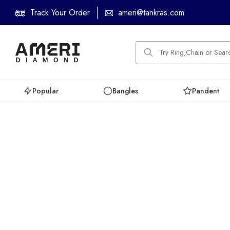
Track Your Order
ameri@tankras.com
Popular
Bangles
Pandent