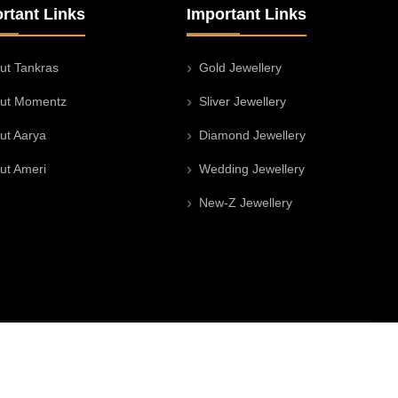
rtant Links
Important Links
ut Tankras
Gold Jewellery
ut Momentz
Sliver Jewellery
ut Aarya
Diamond Jewellery
ut Ameri
Wedding Jewellery
New-Z Jewellery
Facebook
Twitter
Instagram
Youtu