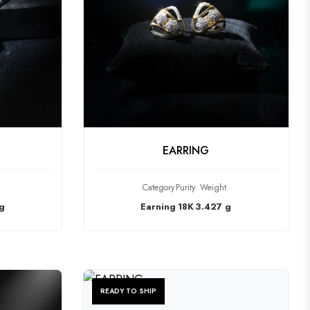
CT
CHECK PRODUCT
EARRING
Category
Purity
Weight
g
Earning
18K
3.427 g
READY TO SHIP