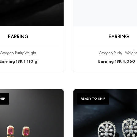
HECK PRODUCT
CHECK PRODU
EARRING
EARRING
Category
Purity
Weight
Category
Purity
Weight
Earning
18K
1.110 g
Earning
18K
4.060 
HIP
READY TO SHIP