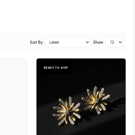
Sort By:
Show:
READY TO SHIP