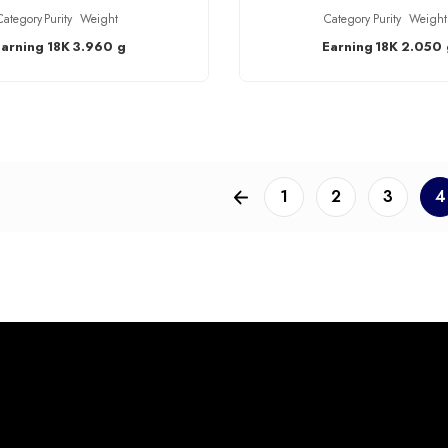
Category
Purity
Weight
Category
Purity
Weight
Earning
18K
3.960 g
Earning
18K
2.050 
1
2
3
4