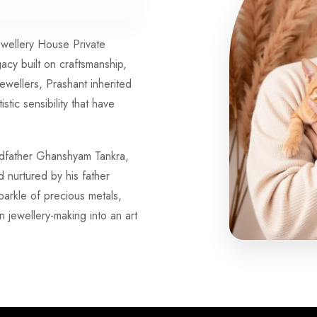
Jewellery House Private
gacy built on craftsmanship,
jewellers, Prashant inherited
istic sensibility that have
andfather Ghanshyam Tankra,
nurtured by his father
arkle of precious metals,
n jewellery-making into an art