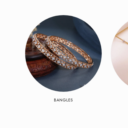
BANGLES