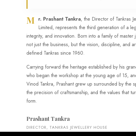
M
r. Prashant Tankra
, the Director of Tankras 
Limited, represents the third generation of a le
integrity, and innovation. Born into a family of master 
not just the business, but the vision, discipline, and art
defined Tankras since 1960.
Carrying forward the heritage established by his gr
who began the workshop at the young age of 15, and 
Vinod Tankra, Prashant grew up surrounded by the sp
the precision of craftsmanship, and the values that tur
form.
Prashant Tankra
DIRECTOR, TANKRAS JEWELLERY HOUSE