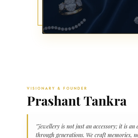
VISIONARY & FOUNDER
Prashant Tankra
"Jewellery is not just an accessory; it is 
through generations. We craft memories, no