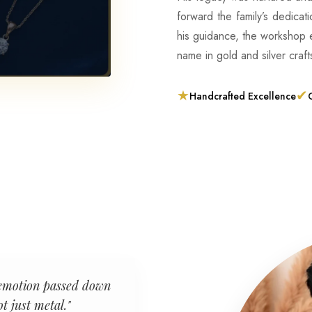
forward the family’s dedicat
his guidance, the workshop
name in gold and silver craf
★
✔
Handcrafted Excellence
C
an emotion passed down
t just metal."