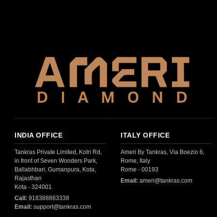
INDIA OFFICE
ITALY OFFICE
Tankras Private Limited, Kotri Rd,
Ameri By Tankras, Via Boezio 6,
in front of Seven Wonders Park,
Rome, Italy
Ballabhbari, Gumanpura, Kota,
Rome - 00193
Rajasthan
Email:
ameri@tankras.com
Kota - 324001
Call:
918388883338
Email:
support@tankras.com