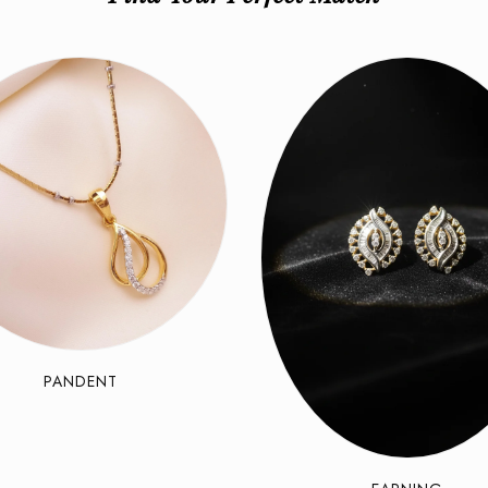
PANDENT