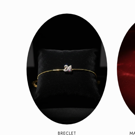
BRECLET
M