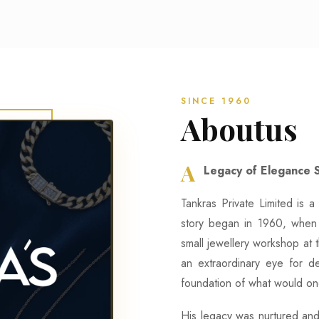
SINCE 1960
Aboutus
A
Legacy of Elegance 
Tankras Private Limited is a 
story began in 1960, when 
small jewellery workshop at 
an extraordinary eye for de
foundation of what would on
His legacy was nurtured and