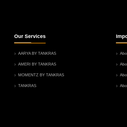
Our Services
Impo
AARYA BY TANKRAS
Abo
AMERI BY TANKRAS
Abo
MOMENTZ BY TANKRAS
Abo
TANKRAS
Abo