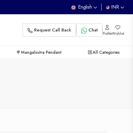
English
INR
Request Call Back
Chat
Profile
Wishlist
Mangalsutra Pendant
All Categories