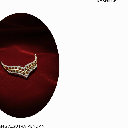
EARNING
ANGALSUTRA PENDANT