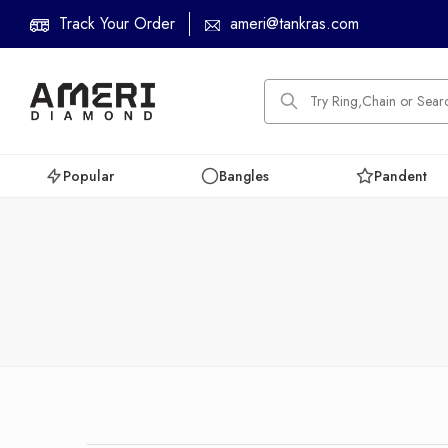
Track Your Order
ameri@tankras.com
Popular
Bangles
Pandent