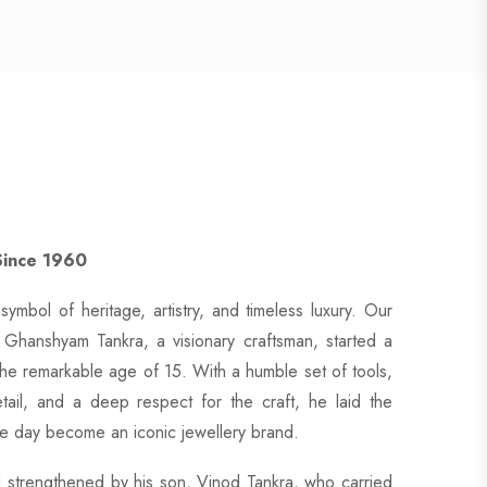
Since 1960
symbol of heritage, artistry, and timeless luxury. Our
Ghanshyam Tankra, a visionary craftsman, started a
the remarkable age of 15. With a humble set of tools,
tail, and a deep respect for the craft, he laid the
e day become an iconic jewellery brand.
 strengthened by his son, Vinod Tankra, who carried