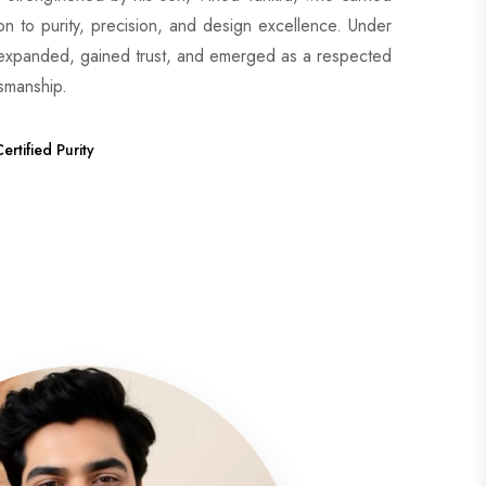
ion to purity, precision, and design excellence. Under
 expanded, gained trust, and emerged as a respected
tsmanship.
ertified Purity