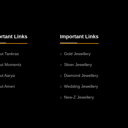
rtant Links
Important Links
ut Tankras
Gold Jewellery
ut Momentz
Sliver Jewellery
ut Aarya
Diamond Jewellery
ut Ameri
Wedding Jewellery
New-Z Jewellery