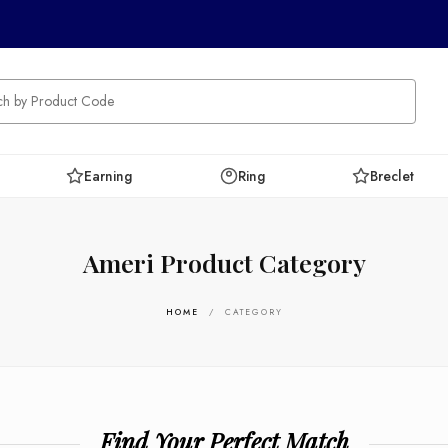
Earning
Ring
Breclet
Ameri Product Category
HOME
/ CATEGORY
Find Your Perfect Match