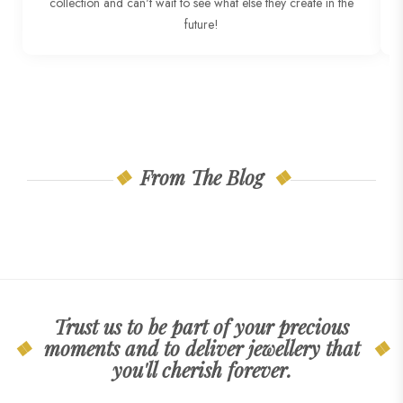
collection and can't wait to see what else they create in the
T
future!
From The Blog
Trust us to be part of your precious
moments and to deliver jewellery that
you'll cherish forever.