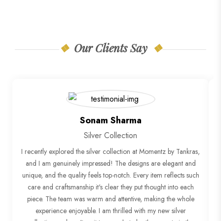
Our Clients Say
Sonam Sharma
Silver Collection
I recently explored the silver collection at Momentz by Tankras,
"
and I am genuinely impressed! The designs are elegant and
unique, and the quality feels top-notch. Every item reflects such
o
care and craftsmanship it's clear they put thought into each
piece. The team was warm and attentive, making the whole
experience enjoyable. I am thrilled with my new silver