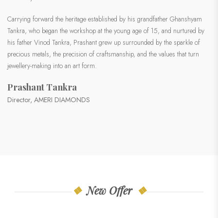
Carrying forward the heritage established by his grandfather Ghanshyam
Tankra, who began the workshop at the young age of 15, and nurtured by
his father Vinod Tankra, Prashant grew up surrounded by the sparkle of
precious metals, the precision of craftsmanship, and the values that turn
jewellery-making into an art form.
Prashant Tankra
Director, AMERI DIAMONDS
New Offer