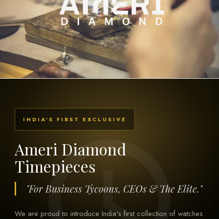
INDIA'S FIRST EXCLUSIVE
Ameri Diamond
Timepieces
"For Business Tycoons, CEOs & The Elite."
We are proud to introduce India's first collection of watches