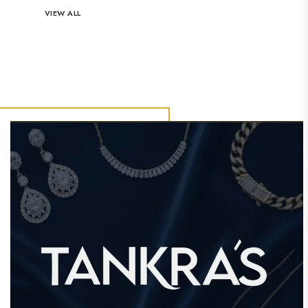
VIEW ALL