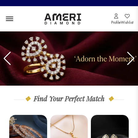
Menu Open
Profile
Wishlist
Find Your Perfect Match