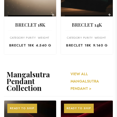
VIEW PRODUCT
VIEW PRODUCT
BRECLET 18K
BRECLET 14K
CATEGORY
PURITY
WEIGHT
CATEGORY
PURITY
WEIGHT
BRECLET
18K
4.540 G
BRECLET
18K
9.140 G
Mangalsutra
VIEW ALL
Pendant
MANGALSUTRA
Collection
PENDANT >
READY TO SHIP
READY TO SHIP