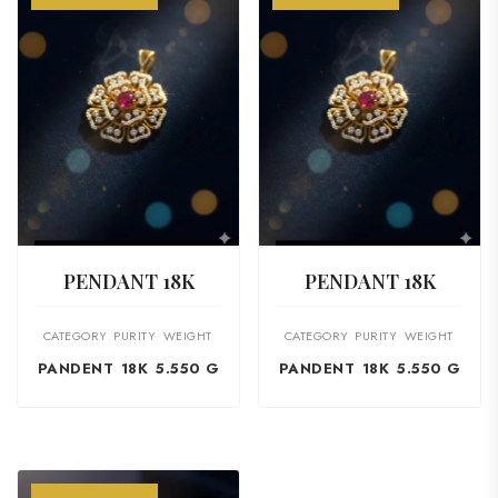
VIEW PRODUCT
VIEW PRODUCT
PENDANT 18K
PENDANT 18K
CATEGORY
PURITY
WEIGHT
CATEGORY
PURITY
WEIGHT
PANDENT
18K
5.550 G
PANDENT
18K
5.550 G