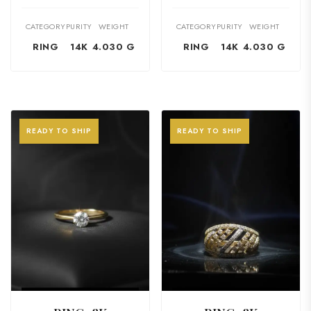
CATEGORY
PURITY
WEIGHT
CATEGORY
PURITY
WEIGHT
RING
14K
4.030 G
RING
14K
4.030 G
READY TO SHIP
READY TO SHIP
VIEW PRODUCT
VIEW PRODUCT