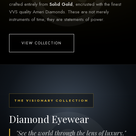
crafted entirely from
Solid Gold
, encrusted with the finest
VVS quality Ameri Diamonds. These are not merely
instruments of time; they are statements of power.
VIEW COLLECTION
THE VISIONARY COLLECTION
Diamond Eyewear
"See the world through the lens of luxury."