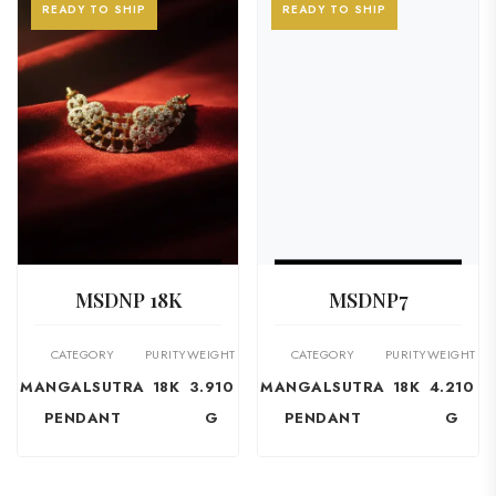
READY TO SHIP
READY TO SHIP
VIEW PRODUCT
VIEW PRODUCT
MSDNP 18K
MSDNP7
CATEGORY
PURITY
WEIGHT
CATEGORY
PURITY
WEIGHT
MANGALSUTRA
18K
3.910
MANGALSUTRA
18K
4.210
PENDANT
G
PENDANT
G