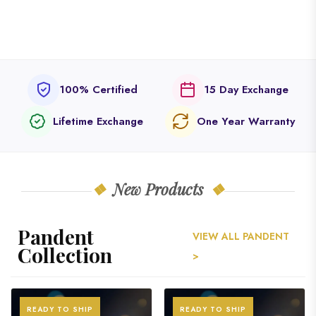
100% Certified
15 Day Exchange
Lifetime Exchange
One Year Warranty
New Products
Pandent
VIEW ALL PANDENT
Collection
>
READY TO SHIP
READY TO SHIP