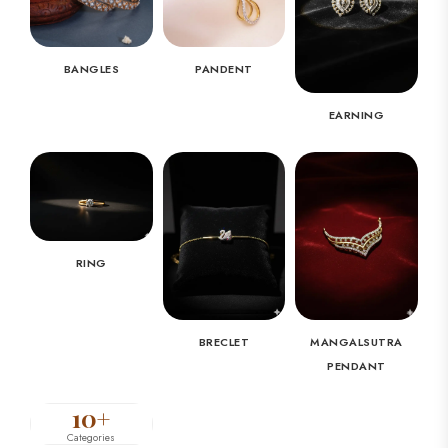
BANGLES
PANDENT
EARNING
RING
BRECLET
MANGALSUTRA
PENDANT
10+
Categories