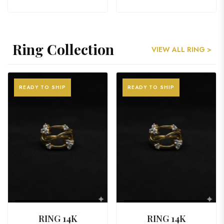
Ring Collection
VIEW ALL RING >
READY TO SHIP
READY TO SHIP
VIEW PRODUCT
VIEW PRODUCT
RING 14K
RING 14K