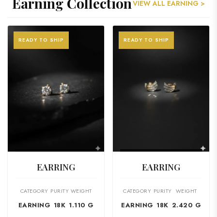
Earning Collection
VIEW ALL EARNING >
READY TO SHIP
READY TO SHIP
VIEW PRODUCT
VIEW PRODUCT
EARRING
EARRING
CATEGORY
PURITY
WEIGHT
CATEGORY
PURITY
WEIGHT
EARNING
18K
1.110 G
EARNING
18K
2.420 G