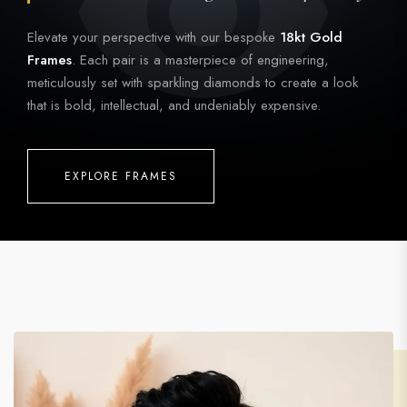
Elevate your perspective with our bespoke
18kt Gold
Frames
. Each pair is a masterpiece of engineering,
meticulously set with sparkling diamonds to create a look
that is bold, intellectual, and undeniably expensive.
EXPLORE FRAMES