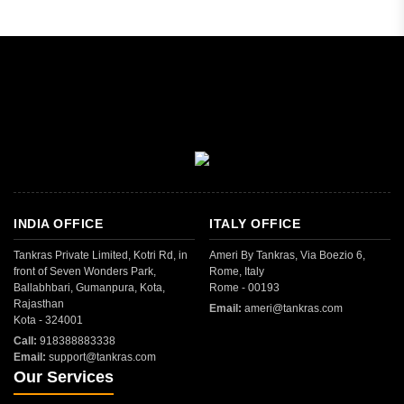
INDIA OFFICE
ITALY OFFICE
Tankras Private Limited, Kotri Rd, in
Ameri By Tankras, Via Boezio 6,
front of Seven Wonders Park,
Rome, Italy
Ballabhbari, Gumanpura, Kota,
Rome - 00193
Rajasthan
Email:
ameri@tankras.com
Kota - 324001
Call:
918388883338
Email:
support@tankras.com
Our Services