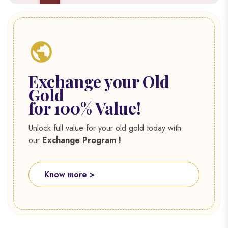
Exchange your Old
Gold
for 100% Value!
Unlock full value for your old gold today with
our
Exchange Program !
Know more >