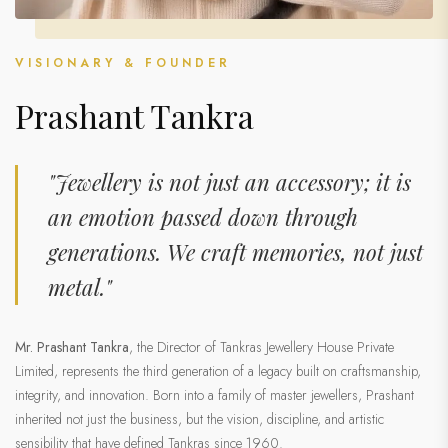
VISIONARY & FOUNDER
Prashant Tankra
"Jewellery is not just an accessory; it is
an emotion passed down through
generations. We craft memories, not just
metal."
Mr. Prashant Tankra
, the Director of Tankras Jewellery House Private
Limited, represents the third generation of a legacy built on craftsmanship,
integrity, and innovation. Born into a family of master jewellers, Prashant
inherited not just the business, but the vision, discipline, and artistic
sensibility that have defined Tankras since 1960.