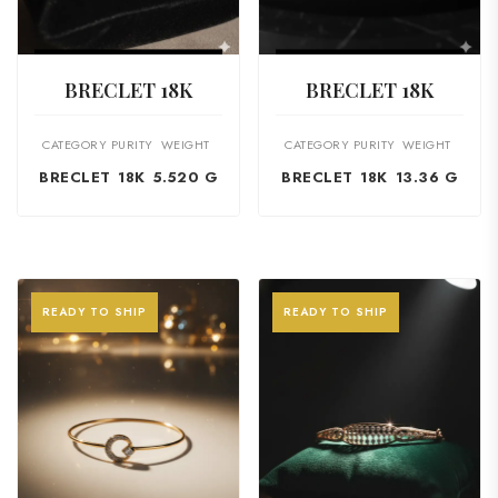
VIEW PRODUCT
VIEW PRODUCT
BRECLET 18K
BRECLET 18K
CATEGORY
PURITY
WEIGHT
CATEGORY
PURITY
WEIGHT
BRECLET
18K
5.520 G
BRECLET
18K
13.36 G
READY TO SHIP
READY TO SHIP