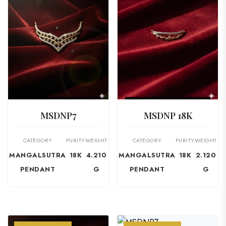
VIEW PRODUCT
VIEW PRODUCT
MSDNP7
MSDNP 18K
CATEGORY
PURITY
WEIGHT
CATEGORY
PURITY
WEIGHT
MANGALSUTRA
18K
4.210
MANGALSUTRA
18K
2.120
PENDANT
G
PENDANT
G