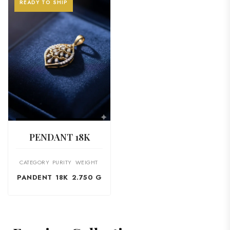
READY TO SHIP
VIEW PRODUCT
PENDANT 18K
CATEGORY
PURITY
WEIGHT
PANDENT
18K
2.750 G