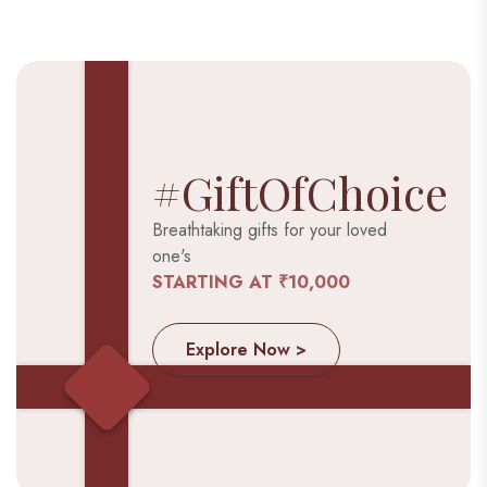
#GiftOfChoice
Breathtaking gifts for your loved
one's
STARTING AT ₹10,000
Explore Now >