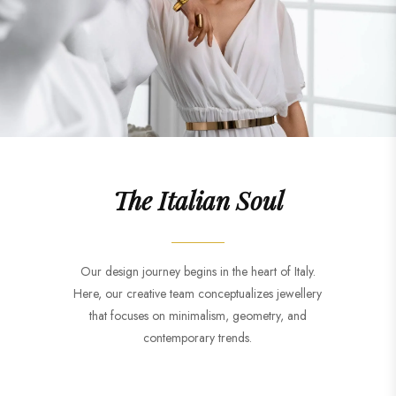
The Italian Soul
Our design journey begins in the heart of Italy.
Here, our creative team conceptualizes jewellery
that focuses on minimalism, geometry, and
contemporary trends.