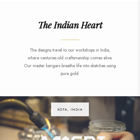
The Indian Heart
The designs travel to our workshops in India,
where centuries-old craftsmanship comes alive.
Our master karigars breathe life into sketches using
pure gold.
KOTA, INDIA