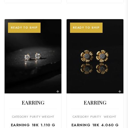
READY TO SHIP
READY TO SHIP
VIEW PRODUCT
VIEW PRODUCT
EARRING
EARRING
CATEGORY
PURITY
WEIGHT
CATEGORY
PURITY
WEIGHT
EARNING
18K
1.110 G
EARNING
18K
4.060 G