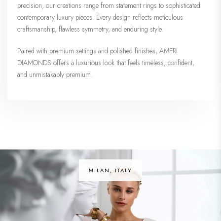
precision, our creations range from statement rings to sophisticated
contemporary luxury pieces. Every design reflects meticulous
craftsmanship, flawless symmetry, and enduring style.
Paired with premium settings and polished finishes, AMERI
DIAMONDS offers a luxurious look that feels timeless, confident,
and unmistakably premium.
MILAN, ITALY