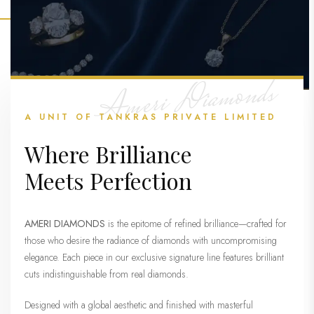
Ameri Diamonds
A UNIT OF TANKRAS PRIVATE LIMITED
Where Brilliance
Meets Perfection
AMERI DIAMONDS
is the epitome of refined brilliance—crafted for
those who desire the radiance of diamonds with uncompromising
elegance. Each piece in our exclusive signature line features brilliant
cuts indistinguishable from real diamonds.
Designed with a global aesthetic and finished with masterful