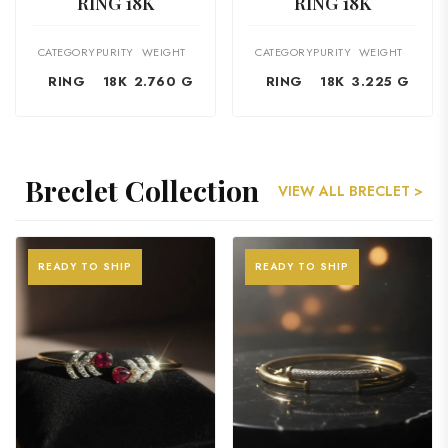
RING 18K
RING 18K
CATEGORY
PURITY
WEIGHT
CATEGORY
PURITY
WEIGHT
RING
18K
2.760 G
RING
18K
3.225 G
Breclet Collection
VIEW ALL BRECLET >
READY TO SHIP
READY TO SHIP